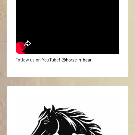
Follow us on YouTube!
@horse-n-bear