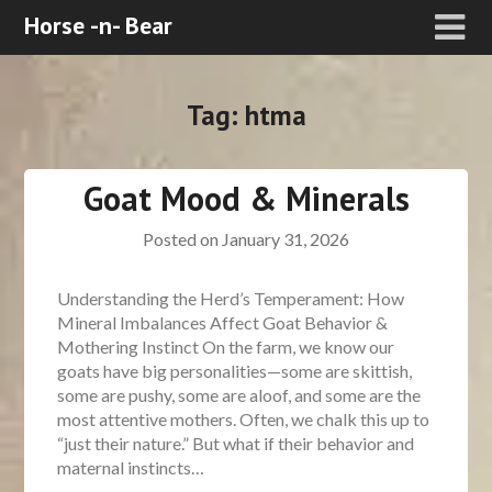
Horse -n- Bear
Tag:
htma
Goat Mood & Minerals
Posted on
January 31, 2026
Understanding the Herd’s Temperament: How
Mineral Imbalances Affect Goat Behavior &
Mothering Instinct On the farm, we know our
goats have big personalities—some are skittish,
some are pushy, some are aloof, and some are the
most attentive mothers. Often, we chalk this up to
“just their nature.” But what if their behavior and
maternal instincts…