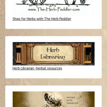
Shop for Herbs with The Herb Peddler
Herb Librarian -herbal resources