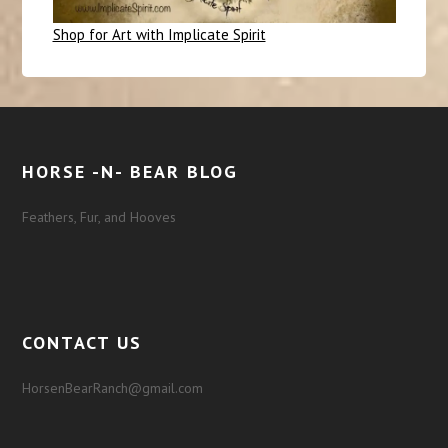
Shop for Art with Implicate Spirit
HORSE -N- BEAR BLOG
Feathers, Fur, and Hooves
CONTACT US
HorsenBearRanch@gmail.com