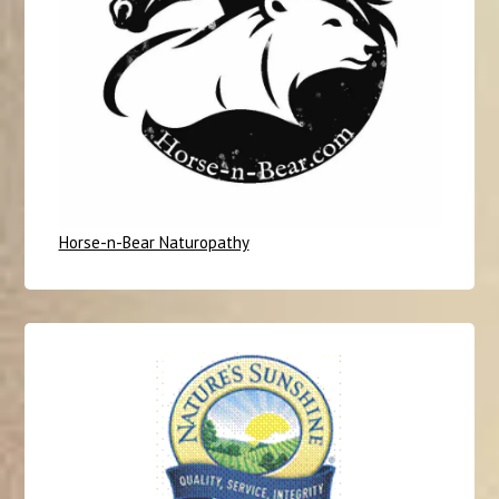
Horse-n-Bear Naturopathy