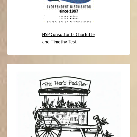
NSP Consultants Charlotte
and Timothy Test